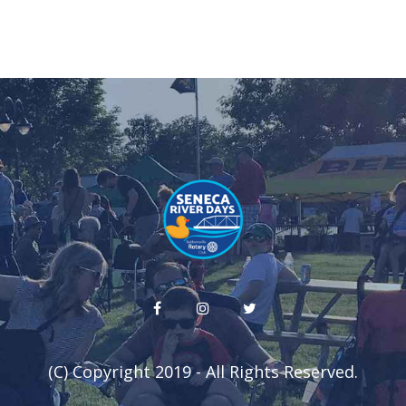
(C) Copyright 2019 - All Rights Reserved.