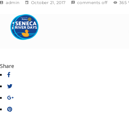
admin
October 21, 2017
comments off
365 
Share