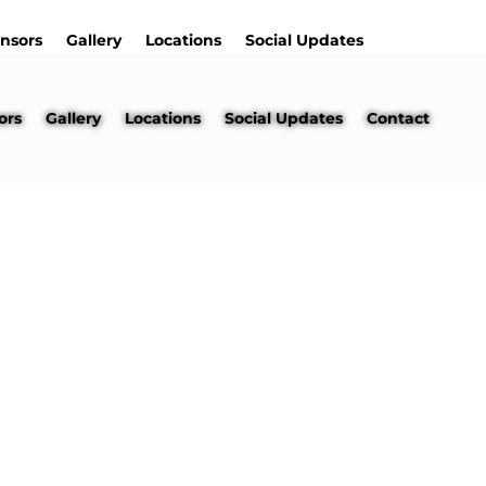
nsors
Gallery
Locations
Social Updates
ors
Gallery
Locations
Social Updates
Contact