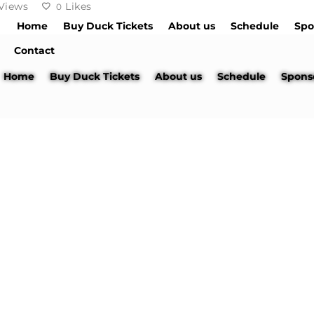
Views
Likes
0
Home
Buy Duck Tickets
About us
Schedule
Spo
Contact
Home
Buy Duck Tickets
About us
Schedule
Spons