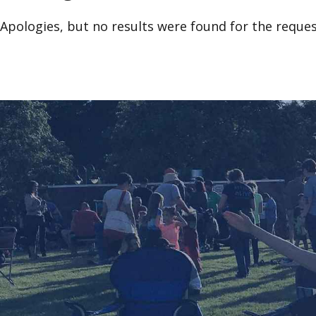
Apologies, but no results were found for the reques