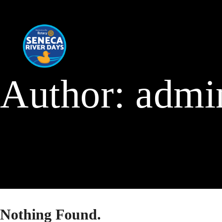
Author:
admi
Nothing Found.