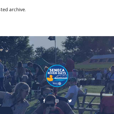
ted archive.