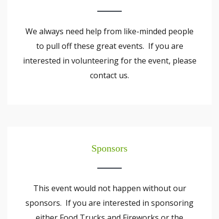
We always need help from like-minded people
to pull off these great events. If you are
interested in volunteering for the event, please
contact us.
Sponsors
This event would not happen without our
sponsors. If you are interested in sponsoring
either Food Trucks and Fireworks or the