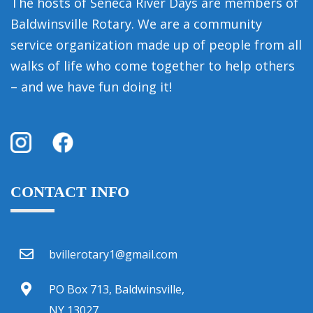
The hosts of Seneca River Days are members of
Baldwinsville Rotary. We are a community
service organization made up of people from all
walks of life who come together to help others
– and we have fun doing it!
CONTACT INFO
bvillerotary1@gmail.com
PO Box 713, Baldwinsville,
NY 13027