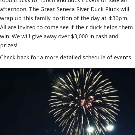
food trucks for lunch and duck tickets on sale all
afternoon. The Great Seneca River Duck Pluck will
wrap up this family portion of the day at 4:30pm.
All are invited to come see if their duck helps them
win. We will give away over $3,000 in cash and
prizes!
Check back for a more detailed schedule of events