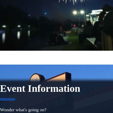
Event Information
Wonder what's going on?