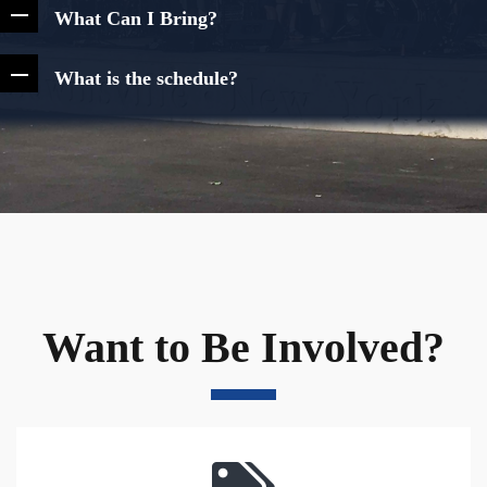
What Can I Bring?
What is the schedule?
Want to Be Involved?