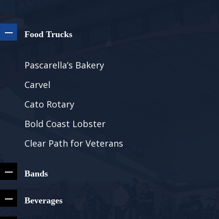
Food Trucks
Pascarella’s Bakery
Carvel
Cato Rotary
Bold Coast Lobster
Clear Path for Veterans
Bands
Beverages