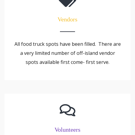
Vendors
All food truck spots have been filled. There are
a very limited number of off-island vendor
spots available first come- first serve.
Volunteers