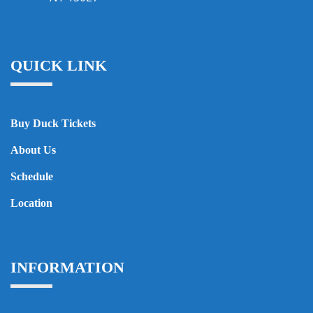
QUICK LINK
Buy Duck Tickets
About Us
Schedule
Location
INFORMATION