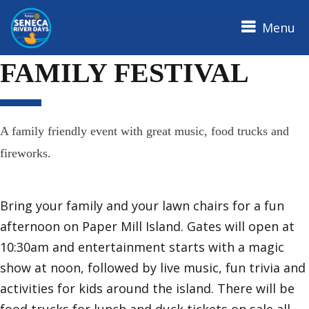
Menu
SENECA RIVER DAYS
FAMILY FESTIVAL
A family friendly event with great music, food trucks and
fireworks.
Bring your family and your lawn chairs for a fun
afternoon on Paper Mill Island. Gates will open at
10:30am and entertainment starts with a magic
show at noon, followed by live music, fun trivia and
activities for kids around the island. There will be