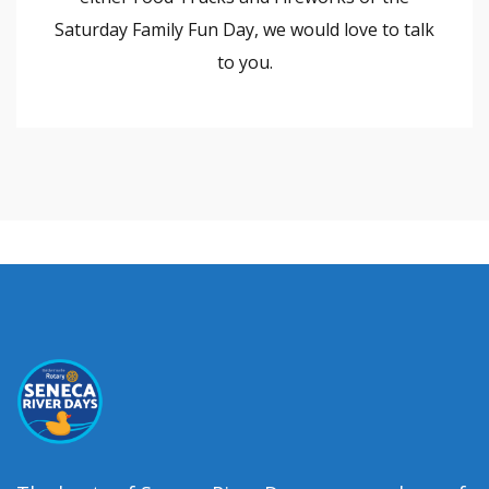
Saturday Family Fun Day, we would love to talk
to you.