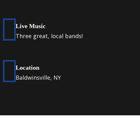
Live Music
Three great, local bands!
Location
Baldwinsville, NY