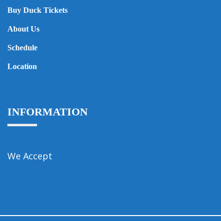
Buy Duck Tickets
About Us
Schedule
Location
INFORMATION
We Accept