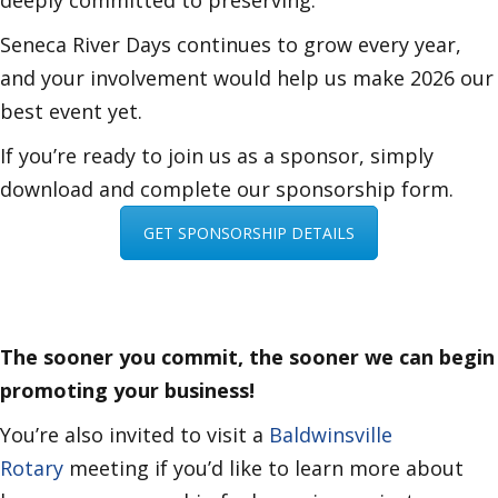
deeply committed to preserving.
Seneca River Days continues to grow every year,
and your involvement would help us make 2026 our
best event yet.
If you’re ready to join us as a sponsor, simply
download and complete our sponsorship form.
GET SPONSORSHIP DETAILS
The sooner you commit, the sooner we can begin
promoting your business!
You’re also invited to visit a
Baldwinsville
Rotary
meeting if you’d like to learn more about