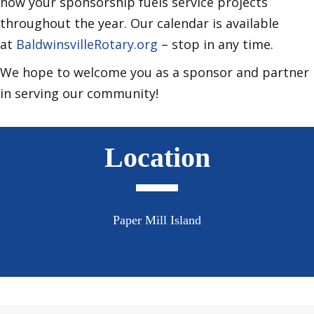
how your sponsorship fuels service projects
throughout the year. Our calendar is available
at
BaldwinsvilleRotary.org
– stop in any time.
We hope to welcome you as a sponsor and partner
in serving our community!
Location
Paper Mill Island