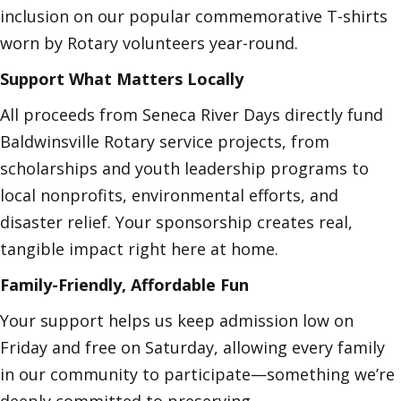
inclusion on our popular commemorative T-shirts
worn by Rotary volunteers year-round.
Support What Matters Locally
All proceeds from Seneca River Days directly fund
Baldwinsville Rotary service projects, from
scholarships and youth leadership programs to
local nonprofits, environmental efforts, and
disaster relief. Your sponsorship creates real,
tangible impact right here at home.
Family-Friendly, Affordable Fun
Your support helps us keep admission low on
Friday and free on Saturday, allowing every family
in our community to participate—something we’re