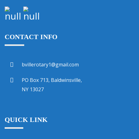
CONTACT INFO
bvillerotary1@gmail.com
PO Box 713, Baldwinsville,
NY 13027
QUICK LINK