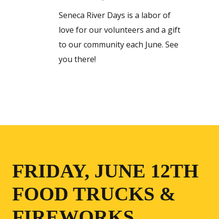
Seneca River Days is a labor of
love for our volunteers and a gift
to our community each June. See
you there!
FRIDAY, JUNE 12TH
FOOD TRUCKS &
FIREWORKS