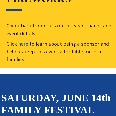
Check back for details on this year’s bands and
event details.
Click
here
to learn about being a sponsor and
help us keep this event affordable for local
families.
SATURDAY, JUNE 14th
FAMILY FESTIVAL