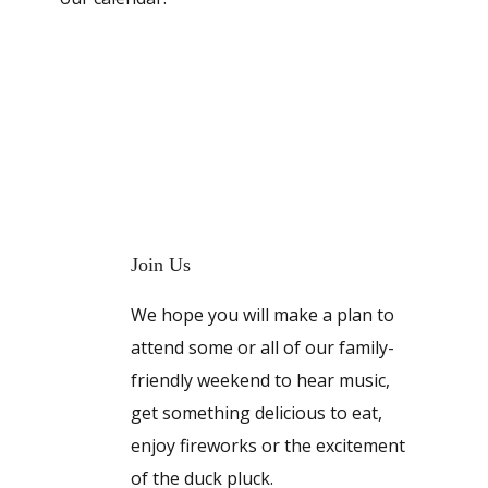
Join Us
We hope you will make a plan to
attend some or all of our family-
friendly weekend to hear music,
get something delicious to eat,
enjoy fireworks or the excitement
of the duck pluck.