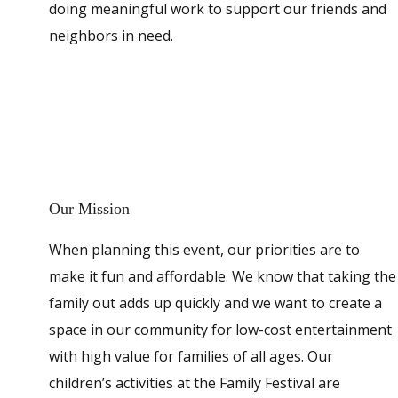
doing meaningful work to support our friends and
neighbors in need.
Our Mission
When planning this event, our priorities are to
make it fun and affordable. We know that taking the
family out adds up quickly and we want to create a
space in our community for low-cost entertainment
with high value for families of all ages. Our
children’s activities at the Family Festival are