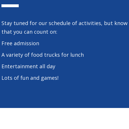
Stay tuned for our schedule of activities, but know
that you can count on:
Free admission
A variety of food trucks for lunch
Entertainment all day
Lots of fun and games!