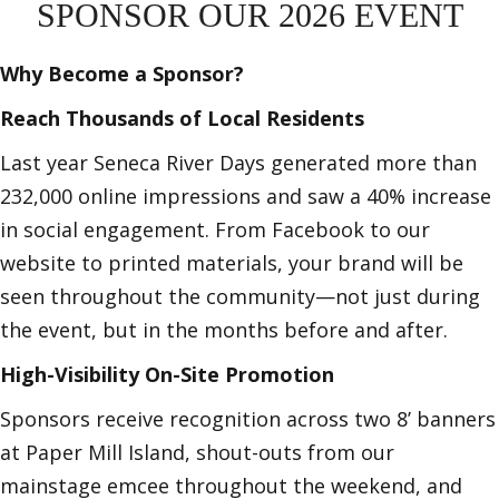
SPONSOR OUR 2026 EVENT
Why Become a Sponsor?
Reach Thousands of Local Residents
Last year Seneca River Days generated more than
232,000 online impressions and saw a 40% increase
in social engagement. From Facebook to our
website to printed materials, your brand will be
seen throughout the community—not just during
the event, but in the months before and after.
High-Visibility On-Site Promotion
Sponsors receive recognition across two 8’ banners
at Paper Mill Island, shout-outs from our
mainstage emcee throughout the weekend, and