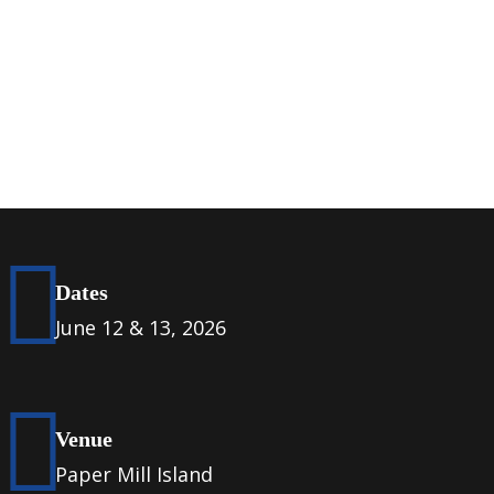
Dates
June 12 & 13, 2026
Venue
Paper Mill Island