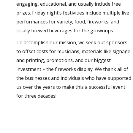
engaging, educational, and usually include free
prizes. Friday night’s festivities include multiple live
performances for variety, food, fireworks, and
locally brewed beverages for the grownups.
To accomplish our mission, we seek out sponsors
to offset costs for musicians, materials like signage
and printing, promotions, and our biggest
investment – the fireworks display. We thank all of
the businesses and individuals who have supported
us over the years to make this a successful event
for three decades!