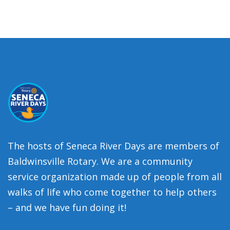
The hosts of Seneca River Days are members of
Baldwinsville Rotary. We are a community
service organization made up of people from all
walks of life who come together to help others
– and we have fun doing it!