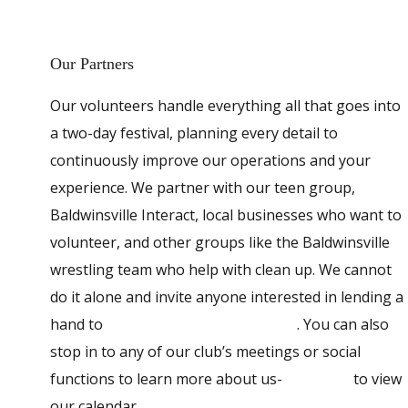
Our Partners
Our volunteers handle everything all that goes into
a two-day festival, planning every detail to
continuously improve our operations and your
experience. We partner with our teen group,
Baldwinsville Interact, local businesses who want to
volunteer, and other groups like the Baldwinsville
wrestling team who help with clean up. We cannot
do it alone and invite anyone interested in lending a
hand to
contact Baldwinsville Rotary
. You can also
stop in to any of our club’s meetings or social
functions to learn more about us-
click here
to view
our calendar.