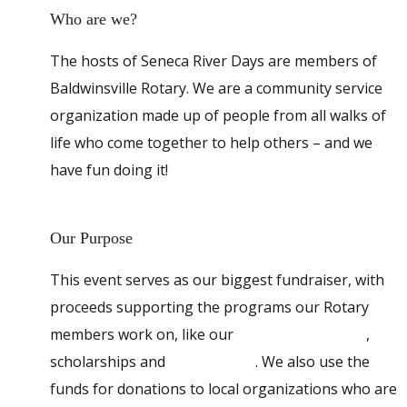
Who are we?
The hosts of Seneca River Days are members of
Baldwinsville Rotary. We are a community service
organization made up of people from all walks of
life who come together to help others – and we
have fun doing it!
Our Purpose
This event serves as our biggest fundraiser, with
proceeds supporting the programs our Rotary
members work on, like our
Backpack Program
,
scholarships and
Senior Picnic
. We also use the
funds for donations to local organizations who are