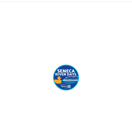
(C) Copyright 2019 - All Rights Reserved.