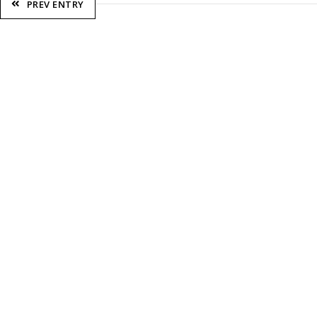
PREV ENTRY