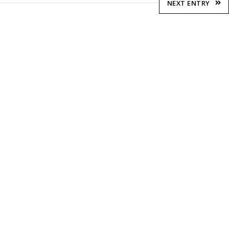
NEXT ENTRY