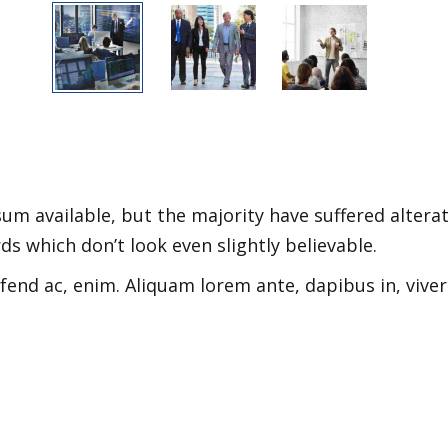
m available, but the majority have suffered alterat
 which don’t look even slightly believable.
ifend ac, enim. Aliquam lorem ante, dapibus in, viver