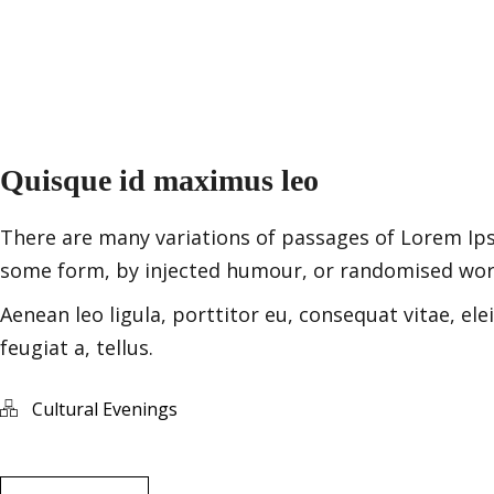
Quisque id maximus leo
There are many variations of passages of Lorem Ipsu
some form, by injected humour, or randomised words
Aenean leo ligula, porttitor eu, consequat vitae, ele
feugiat a, tellus.
Cultural Evenings