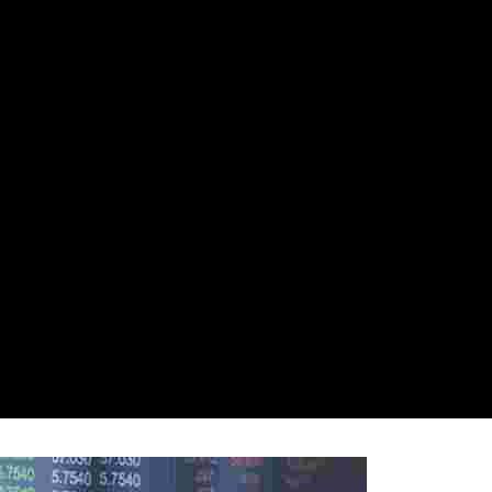
nsors
Gallery
Locations
Social Updates