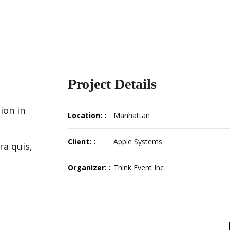
Project Details
ion in
Location: :
Manhattan
Client: :
Apple Systems
ra quis,
Organizer: :
Think Event Inc