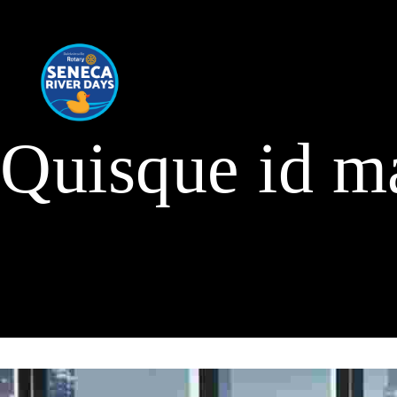
Quisque id m