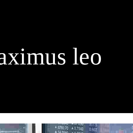
Home
Buy Duck Tickets
About us
Schedule
Spo
Contact
aximus leo