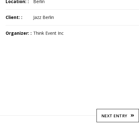
Location: :
Berlin
Client: :
Jazz Berlin
Organizer: :
Think Event Inc
NEXT ENTRY