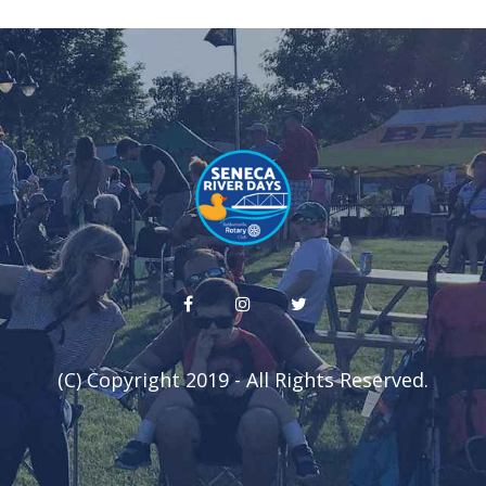
(C) Copyright 2019 - All Rights Reserved.