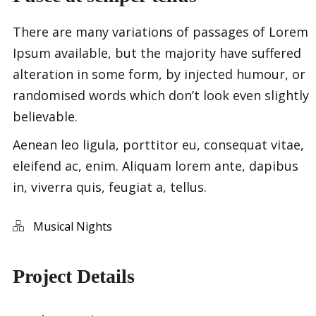
There are many variations of passages of Lorem
Ipsum available, but the majority have suffered
alteration in some form, by injected humour, or
randomised words which don’t look even slightly
believable.
Aenean leo ligula, porttitor eu, consequat vitae,
eleifend ac, enim. Aliquam lorem ante, dapibus
in, viverra quis, feugiat a, tellus.
Musical Nights
Project Details