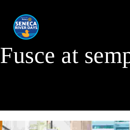
Fusce at semp