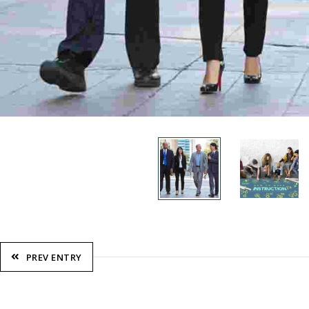
PREV ENTRY