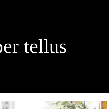
Home
Buy Duck Tickets
About us
Schedule
Spo
Contact
er tellus